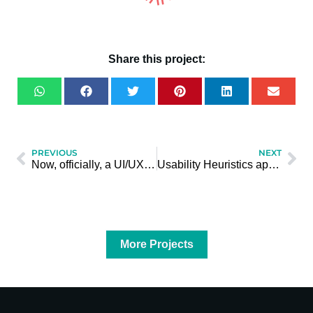
Share this project:
PREVIOUS
NEXT
Now, officially, a UI/UX Designer
Usability Heuristics applied to teaching math
More Projects