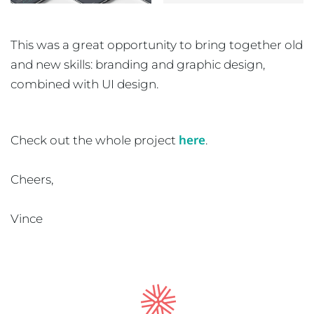
This was a great opportunity to bring together old
and new skills: branding and graphic design,
combined with UI design.
here
Check out the whole project
.
Cheers,
Vince