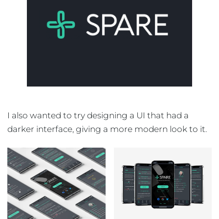
I also wanted to try designing a UI that had a
darker interface, giving a more modern look to it.