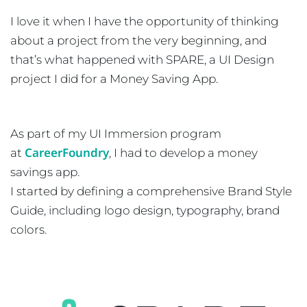
I love it when I have the opportunity of thinking
about a project from the very beginning, and
that’s what happened with SPARE, a UI Design
project I did for a Money Saving App.
As part of my UI Immersion program
CareerFoundry
at
, I had to develop a money
savings app.
I started by defining a comprehensive Brand Style
Guide, including logo design, typography, brand
colors.