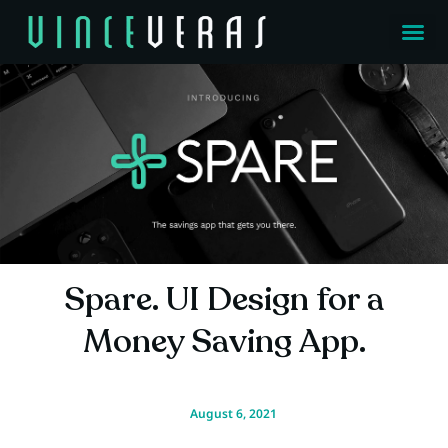
Spare. UI Design for a
Money Saving App.
August 6, 2021