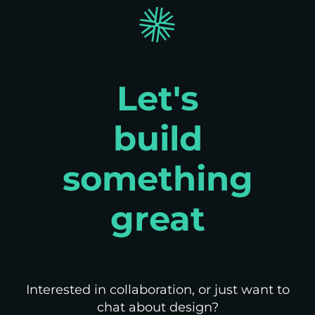
Let's
build
something
great
Interested in collaboration, or just want to
chat about design?