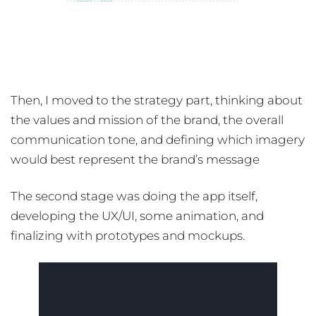
Then, I moved to the strategy part, thinking about
the values and mission of the brand, the overall
communication tone, and defining which imagery
would best represent the brand’s message
The second stage was doing the app itself,
developing the UX/UI, some animation, and
finalizing with prototypes and mockups.