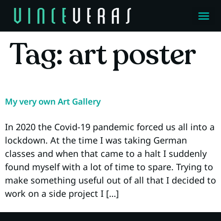
Tag:
art poster
My very own Art Gallery
In 2020 the Covid-19 pandemic forced us all into a
lockdown. At the time I was taking German
classes and when that came to a halt I suddenly
found myself with a lot of time to spare. Trying to
make something useful out of all that I decided to
work on a side project I […]