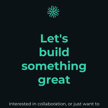
Let's
build
something
great
Interested in collaboration, or just want to