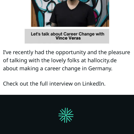
I’ve recently had the opportunity and the pleasure
of talking with the lovely folks at hallocity.de
about making a career change in Germany.
Check out the full interview on LinkedIn.