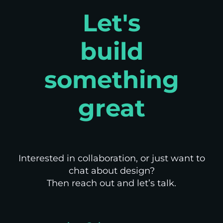
Let's
build
something
great
Interested in collaboration, or just want to
chat about design?
Then reach out and let’s talk.