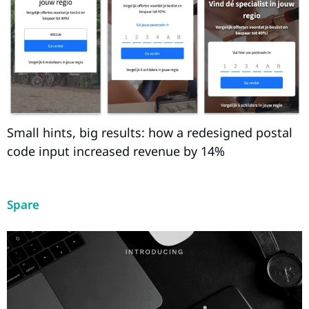
Small hints, big results: how a redesigned postal
code input increased revenue by 14%
Spare