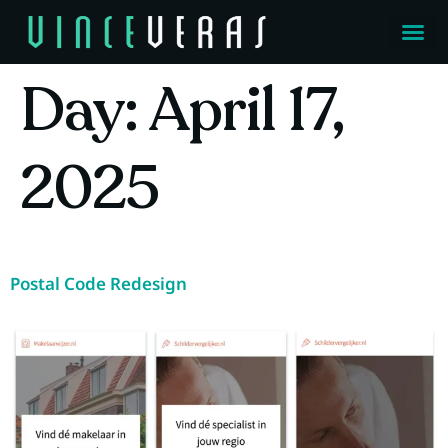
Day:
April 17,
2025
Postal Code Redesign