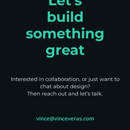
Let's
build
something
great
Interested in collaboration, or just want to
chat about design?
Then reach out and let’s talk.
vince@vinceveras.com