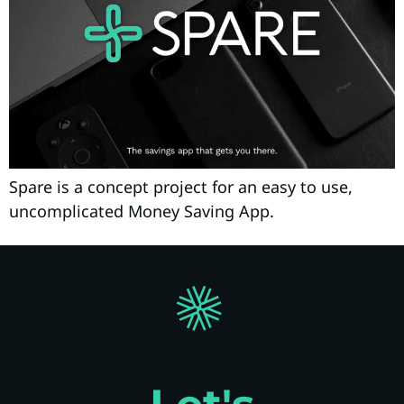
Spare is a concept project for an easy to use,
uncomplicated Money Saving App.